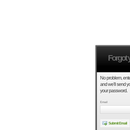
Forgot
No problem, ent
and we'll send yo
your password.
Email
Submit Email