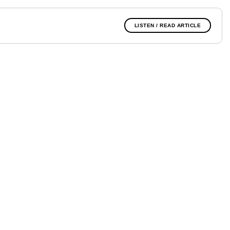
LISTEN / READ ARTICLE