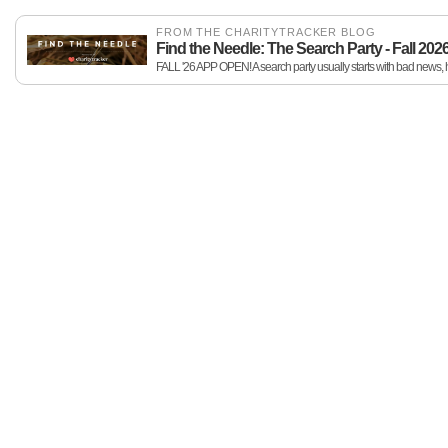
FROM THE CHARITYTRACKER BLOG
Find the Needle: The Search Party - Fall 202
FALL '26 APP OPEN! A search party usually starts with bad news