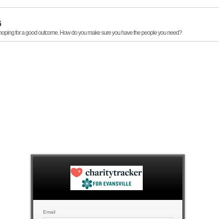
6
, hoping for a good outcome. How do you make sure you have the people you need?
Email