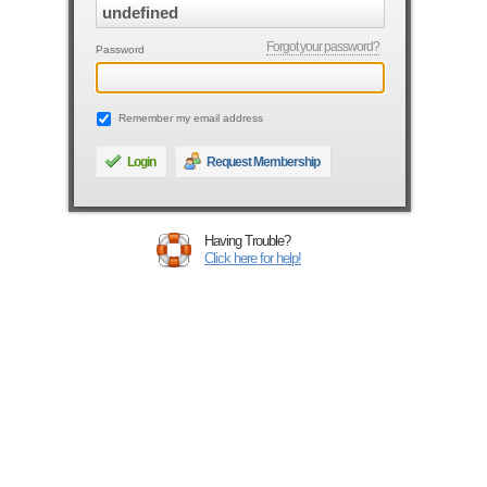
Forgot your password?
Password
Remember my email address
Login
Request Membership
Having Trouble?
Click here for help!